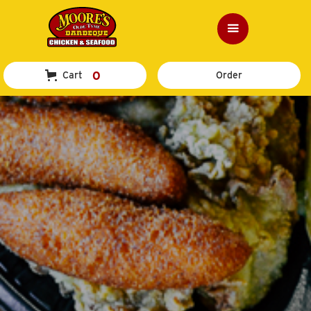
0
Cart
Order