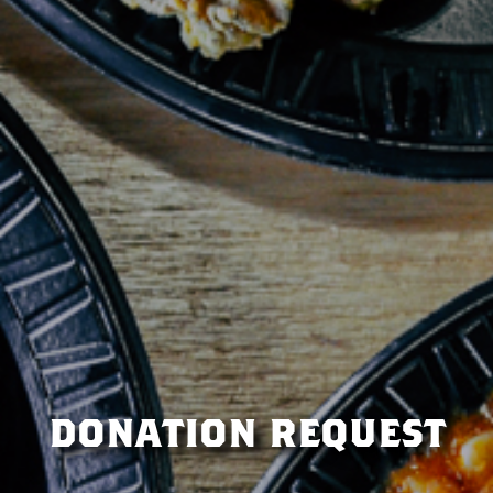
donation request