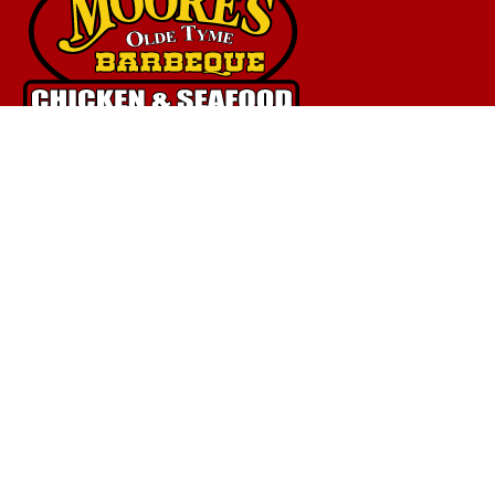
Quick Links
Home
Menu
Catering
Fundraising
Donations
Meeting Room
Shop