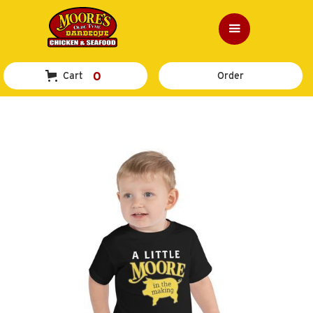
0
Cart
Order