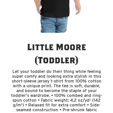
Little Moore
(Toddler)
Let your toddler do their thing while feeling
super comfy and looking extra stylish in this
short-sleeve jersey t-shirt from 100% cotton
with a unique print. The tee is soft, durable,
and bound to become the staple of your
toddler's wardrobe. • 100% combed and ring-
spun cotton • Fabric weight: 4.2 oz/yd² (142
g/m²) • Relaxed fit for extra comfort • Side-
seamed construction • Pre-shrunk fabric