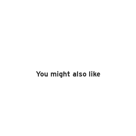
You might also like