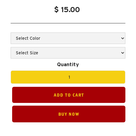
$ 15.00
Quantity
BUY NOW