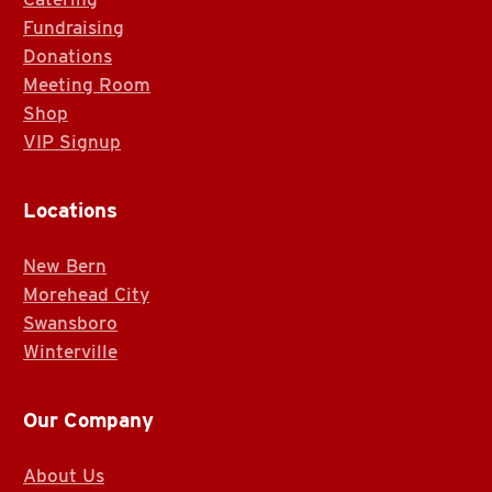
Fundraising
Donations
Meeting Room
Shop
VIP Signup
Locations
New Bern
Morehead City
Swansboro
Winterville
Our Company
About Us