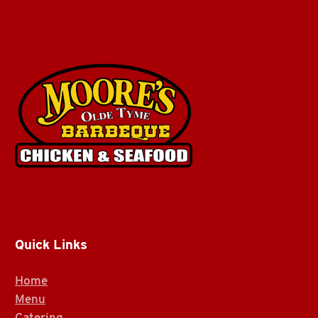
Quick Links
Home
Menu
Catering